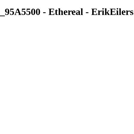
_95A5500 - Ethereal - ErikEilers
ErikEilers
View More Photos
Skip to Main Content
Home
About
Prints
Prints
Recent Works
Waves, Trees and Light
Ethereal
Islands