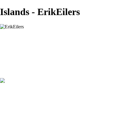
Islands - ErikEilers
ErikEilers
View More Photos
Skip to Main Content
Home
About
Prints
Prints
Recent Works
Waves, Trees and Light
Ethereal
Islands