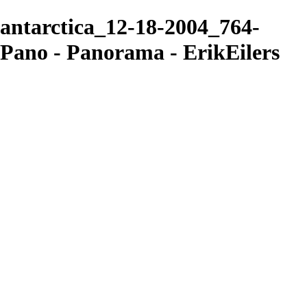
antarctica_12-18-2004_764-
Pano - Panorama - ErikEilers
ErikEilers
View More Photos
Skip to Main Content
Home
About
Prints
Prints
Recent Works
Waves, Trees and Light
Ethereal