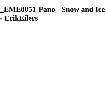
_EME0051-Pano - Snow and Ice
- ErikEilers
ErikEilers
View More Photos
Skip to Main Content
Home
About
Prints
Prints
Recent Works
Waves, Trees and Light
Ethereal