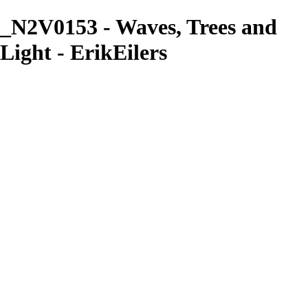
_N2V0153 - Waves, Trees and
Light - ErikEilers
ErikEilers
View More Photos
Skip to Main Content
Home
About
Prints
Prints
Recent Works
Waves, Trees and Light